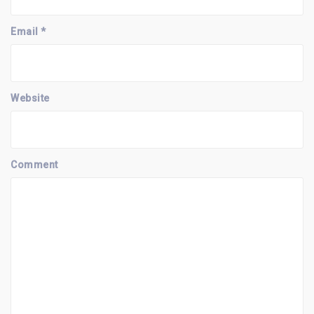
Email
*
Website
Comment