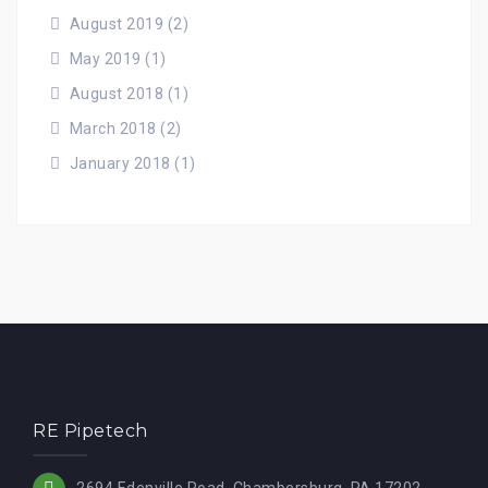
August 2019
(2)
May 2019
(1)
August 2018
(1)
March 2018
(2)
January 2018
(1)
RE Pipetech
2694 Edenville Road, Chambersburg, PA 17202