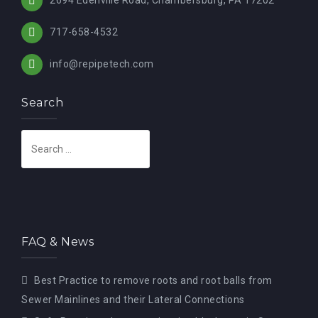
717-658-4532
info@repipetech.com
Search
S
e
a
r
c
h
FAQ & News
f
o
Best Practice to remove roots and root balls from
r
Sewer Mainlines and their Lateral Connections
: