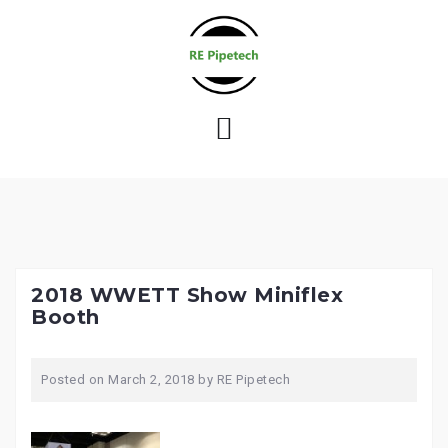
S
k
i
p
t
o
c
o
n
t
e
2018 WWETT Show Miniflex
n
Booth
t
Posted on
March 2, 2018
by
RE Pipetech