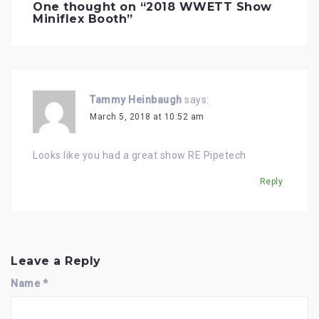
i
One thought on “
2018 WWETT Show
g
Miniflex Booth
”
a
t
i
o
n
Tammy Heinbaugh
says:
March 5, 2018 at 10:52 am
Looks like you had a great show RE Pipetech
Reply
Leave a Reply
Name
*