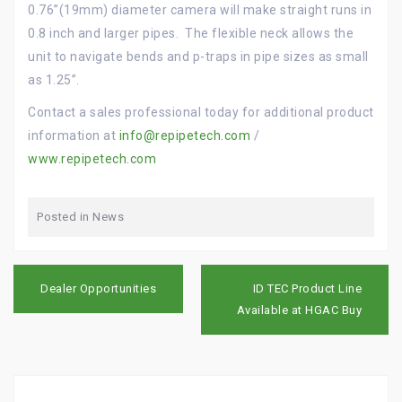
0.76”(19mm) diameter camera will make straight runs in
0.8 inch and larger pipes. The flexible neck allows the
unit to navigate bends and p-traps in pipe sizes as small
as 1.25”.
Contact a sales professional today for additional product
information at
info@repipetech.com
/
www.repipetech.com
Posted in
News
P
Dealer Opportunities
ID TEC Product Line
o
Available at HGAC Buy
s
t
n
a
v