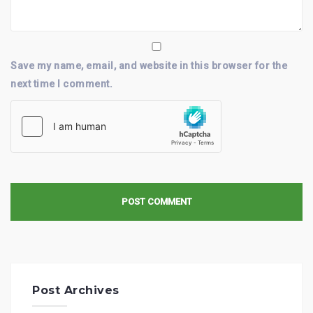
Save my name, email, and website in this browser for the
next time I comment.
Post Archives