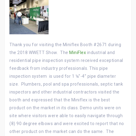
Thank you for visiting the Miniflex Booth #2671 during
the 2018 WWETT Show. The
MiniFlex
industrial and
residential pipe inspection system received exceptional
feedback from industry professionals. This pipe
inspection system is used for 1 ¼”-4” pipe diameter
size. Plumbers, pool and spa professionals, septic tank
inspectors and other industrial contractors visited the
booth and expressed that the Miniflex is the best
product on the market in its class. Demo units were on
site where visitors were able to easily navigate through
(8) 90 degree elbows and were excited to report that no
other product on the market can do the same. The