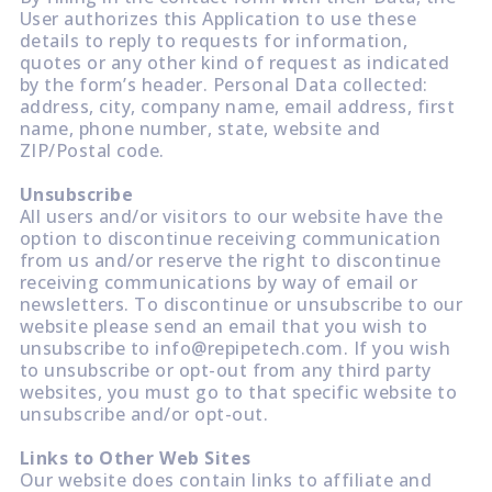
User authorizes this Application to use these
details to reply to requests for information,
quotes or any other kind of request as indicated
by the form’s header. Personal Data collected:
address, city, company name, email address, first
name, phone number, state, website and
ZIP/Postal code.
Unsubscribe
All users and/or visitors to our website have the
option to discontinue receiving communication
from us and/or reserve the right to discontinue
receiving communications by way of email or
newsletters. To discontinue or unsubscribe to our
website please send an email that you wish to
unsubscribe to info@repipetech.com. If you wish
to unsubscribe or opt-out from any third party
websites, you must go to that specific website to
unsubscribe and/or opt-out.
Links to Other Web Sites
Our website does contain links to affiliate and