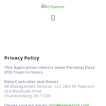
S
k
i
p
t
o
c
o
n
Privacy Policy
t
e
This Application collects some Personal Data
n
(PD) from its Users.
t
Data Controller and Owner
RE Management Services, LLC DBA RE Pipetech
224 Woodvale Drive
Chambersburg, PA 17201
Owner contact email:
info@repipetech.com