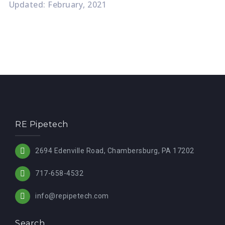
Updated: February, 2021
RE Pipetech
2694 Edenville Road, Chambersburg, PA 17202
717-658-4532
info@repipetech.com
Search