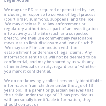
Legal Action
We may use PD as required or permitted by law,
including in response to service of legal process
(court order, summons, subpoena, and the like).
We may disclose PI to law enforcement or
regulatory authorities as part of an investigation
into activity at the Site (such as a suspected
breach). We shall use commercially reasonable
measures to limit disclosure and use of such PI.
We may use PI in connection with the
establishment or defense of legal claims. Any
information sent to us will not be deemed to be
confidential, and may be shared by us with any
other individual or entity, regardless of whether
you mark it confidential.
We do not knowingly collect personally identifiable
information from children under the age of 13
years old. If a parent or guardian believes that
their child under the age of 13 has provided us
with personally identifiable information, they
should contact us.