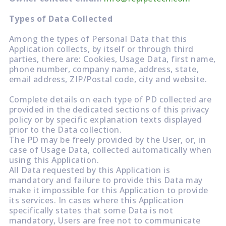
Types of Data Collected
Among the types of Personal Data that this
Application collects, by itself or through third
parties, there are: Cookies, Usage Data, first name,
phone number, company name, address, state,
email address, ZIP/Postal code, city and website.
Complete details on each type of PD collected are
provided in the dedicated sections of this privacy
policy or by specific explanation texts displayed
prior to the Data collection.
The PD may be freely provided by the User, or, in
case of Usage Data, collected automatically when
using this Application.
All Data requested by this Application is
mandatory and failure to provide this Data may
make it impossible for this Application to provide
its services. In cases where this Application
specifically states that some Data is not
mandatory, Users are free not to communicate