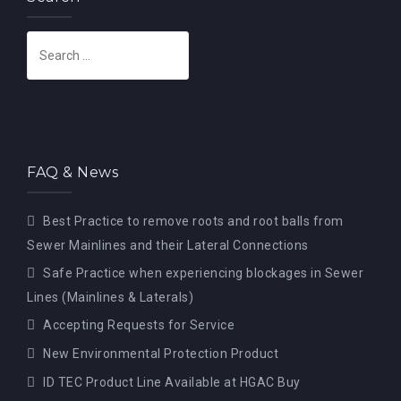
S
e
a
r
c
h
FAQ & News
f
o
Best Practice to remove roots and root balls from
r
Sewer Mainlines and their Lateral Connections
:
Safe Practice when experiencing blockages in Sewer
Lines (Mainlines & Laterals)
Accepting Requests for Service
New Environmental Protection Product
ID TEC Product Line Available at HGAC Buy