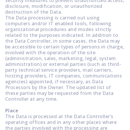
security measures to prevent unauthorized access,
disclosure, modification, or unauthorized
destruction of the Data.
The Data processing is carried out using
computers and/or IT enabled tools, following
organizational procedures and modes strictly
related to the purposes indicated. In addition to
the Data Controller, in some cases, the Data may
be accessible to certain types of persons in charge,
involved with the operation of the site
(administration, sales, marketing, legal, system
administration) or external parties (such as third-
party technical service providers, mail carriers,
hosting providers, IT companies, communications
agencies) appointed, if necessary, as Data
Processors by the Owner. The updated list of
these parties may be requested from the Data
Controller at any time.
Place
The Data is processed at the Data Controller’s
operating offices and in any other places where
the parties involved with the processing are