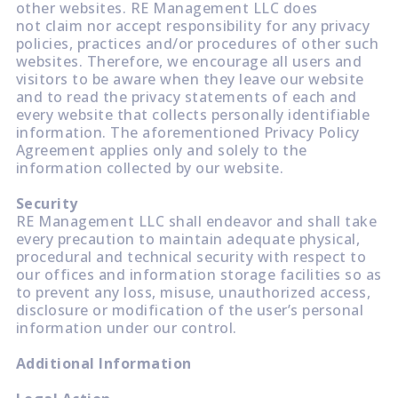
other websites. RE Management LLC does
not claim nor accept responsibility for any privacy
policies, practices and/or procedures of other such
websites. Therefore, we encourage all users and
visitors to be aware when they leave our website
and to read the privacy statements of each and
every website that collects personally identifiable
information. The aforementioned Privacy Policy
Agreement applies only and solely to the
information collected by our website.
Security
RE Management LLC shall endeavor and shall take
every precaution to maintain adequate physical,
procedural and technical security with respect to
our offices and information storage facilities so as
to prevent any loss, misuse, unauthorized access,
disclosure or modification of the user’s personal
information under our control.
Additional Information