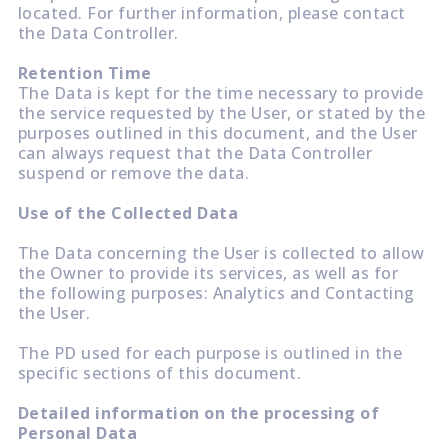
located. For further information, please contact
the Data Controller.
Retention Time
The Data is kept for the time necessary to provide
the service requested by the User, or stated by the
purposes outlined in this document, and the User
can always request that the Data Controller
suspend or remove the data.
Use of the Collected Data
The Data concerning the User is collected to allow
the Owner to provide its services, as well as for
the following purposes: Analytics and Contacting
the User.
The PD used for each purpose is outlined in the
specific sections of this document.
Detailed information on the processing of
Personal Data