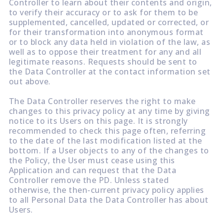
Controller to learn about their contents and origin,
to verify their accuracy or to ask for them to be
supplemented, cancelled, updated or corrected, or
for their transformation into anonymous format
or to block any data held in violation of the law, as
well as to oppose their treatment for any and all
legitimate reasons. Requests should be sent to
the Data Controller at the contact information set
out above.
The Data Controller reserves the right to make
changes to this privacy policy at any time by giving
notice to its Users on this page. It is strongly
recommended to check this page often, referring
to the date of the last modification listed at the
bottom. If a User objects to any of the changes to
the Policy, the User must cease using this
Application and can request that the Data
Controller remove the PD. Unless stated
otherwise, the then-current privacy policy applies
to all Personal Data the Data Controller has about
Users.