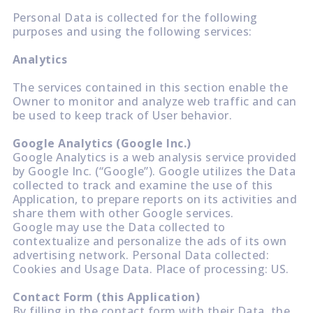
Personal Data is collected for the following
purposes and using the following services:
Analytics
The services contained in this section enable the
Owner to monitor and analyze web traffic and can
be used to keep track of User behavior.
Google Analytics (Google Inc.)
Google Analytics is a web analysis service provided
by Google Inc. (“Google”). Google utilizes the Data
collected to track and examine the use of this
Application, to prepare reports on its activities and
share them with other Google services.
Google may use the Data collected to
contextualize and personalize the ads of its own
advertising network. Personal Data collected:
Cookies and Usage Data. Place of processing: US.
Contact Form (this Application)
By filling in the contact form with their Data, the