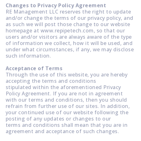
Changes to Privacy Policy Agreement
RE Management LLC reserves the right to update
and/or change the terms of our privacy policy, and
as such we will post those change to our website
homepage at www.repipetech.com, so that our
users and/or visitors are always aware of the type
of information we collect, how it will be used, and
under what circumstances, if any, we may disclose
such information.
Acceptance of Terms
Through the use of this website, you are hereby
accepting the terms and conditions
stipulated within the aforementioned Privacy
Policy Agreement. If you are not in agreement
with our terms and conditions, then you should
refrain from further use of our sites. In addition,
your continued use of our website following the
posting of any updates or changes to our
terms and conditions shall mean that you are in
agreement and acceptance of such changes.