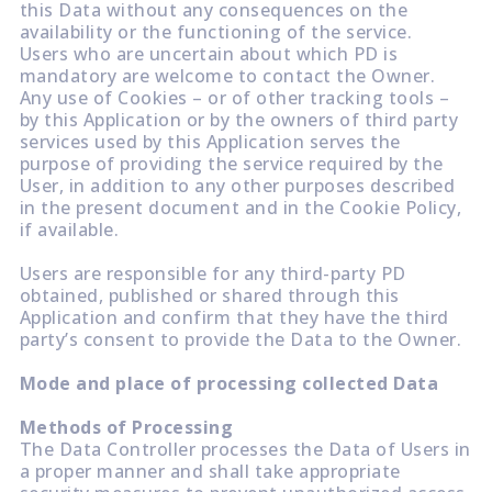
this Data without any consequences on the
availability or the functioning of the service.
Users who are uncertain about which PD is
mandatory are welcome to contact the Owner.
Any use of Cookies – or of other tracking tools –
by this Application or by the owners of third party
services used by this Application serves the
purpose of providing the service required by the
User, in addition to any other purposes described
in the present document and in the Cookie Policy,
if available.
Users are responsible for any third-party PD
obtained, published or shared through this
Application and confirm that they have the third
party’s consent to provide the Data to the Owner.
Mode and place of processing collected Data
Methods of Processing
The Data Controller processes the Data of Users in
a proper manner and shall take appropriate