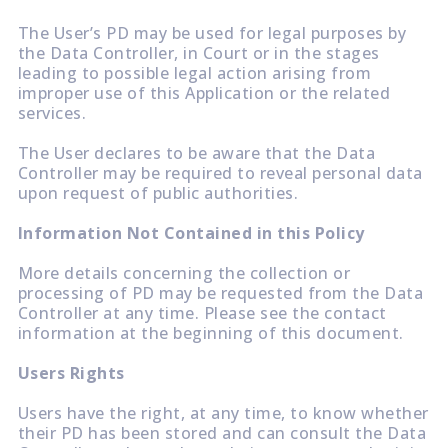
The User’s PD may be used for legal purposes by
the Data Controller, in Court or in the stages
leading to possible legal action arising from
improper use of this Application or the related
services.
The User declares to be aware that the Data
Controller may be required to reveal personal data
upon request of public authorities.
Information Not Contained in this Policy
More details concerning the collection or
processing of PD may be requested from the Data
Controller at any time. Please see the contact
information at the beginning of this document.
Users Rights
Users have the right, at any time, to know whether
their PD has been stored and can consult the Data