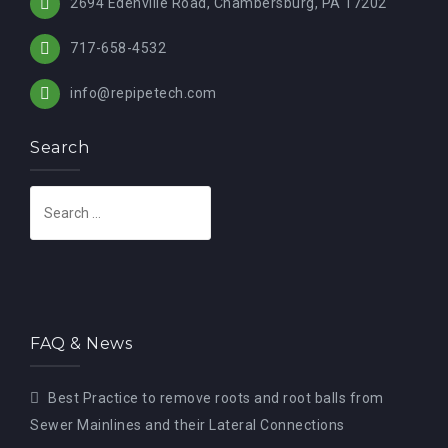
2694 Edenville Road, Chambersburg, PA 17202
717-658-4532
info@repipetech.com
Search
S
e
a
r
c
h
FAQ & News
f
o
Best Practice to remove roots and root balls from
r
Sewer Mainlines and their Lateral Connections
: