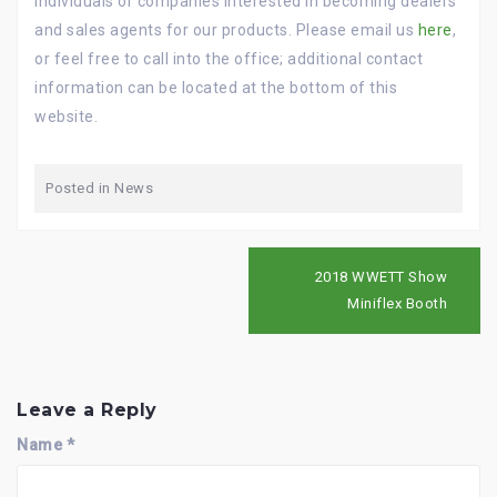
individuals or companies interested in becoming dealers
and sales agents for our products. Please email us
here
,
or feel free to call into the office; additional contact
information can be located at the bottom of this
website.
Posted in
News
P
2018 WWETT Show
o
Miniflex Booth
s
t
n
a
v
Leave a Reply
i
g
Name
*
a
t