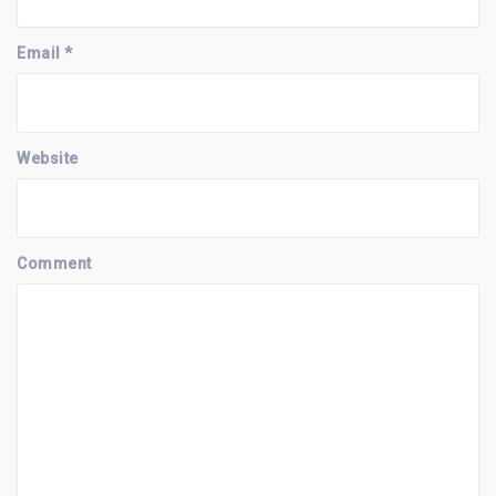
i
o
n
Email
*
Website
Comment