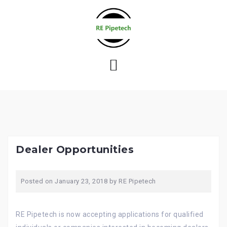
S
k
i
p
t
o
c
o
n
t
e
Dealer Opportunities
n
t
Posted on
January 23, 2018
by
RE Pipetech
RE Pipetech is now accepting applications for qualified