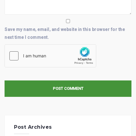
Save my name, email, and website in this browser for the
next time I comment.
Post Archives