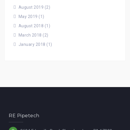
August 2019
(2)
May 2019
(1)
August 2018
(1)
March 2018
(2)
January 2018
(1)
RE Pipetech