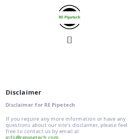
S
k
i
p
t
o
c
o
n
t
e
Disclaimer
n
t
Disclaimer for RE Pipetech
If you require any more information or have any
questions about our site’s disclaimer, please feel
free to contact us by email at
info@repipetech.com
.