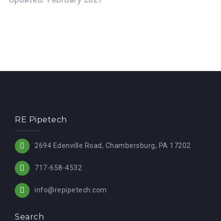
RE Pipetech
2694 Edenville Road, Chambersburg, PA 17202
717-658-4532
info@repipetech.com
Search