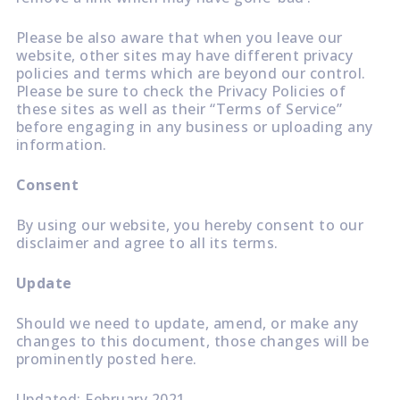
Please be also aware that when you leave our
website, other sites may have different privacy
policies and terms which are beyond our control.
Please be sure to check the Privacy Policies of
these sites as well as their “Terms of Service”
before engaging in any business or uploading any
information.
Consent
By using our website, you hereby consent to our
disclaimer and agree to all its terms.
Update
Should we need to update, amend, or make any
changes to this document, those changes will be
prominently posted here.
Updated: February 2021