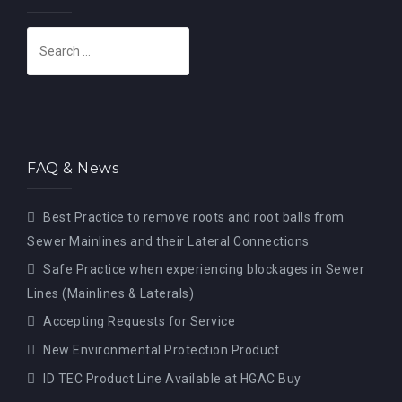
S
e
a
r
c
h
FAQ & News
f
o
Best Practice to remove roots and root balls from
r
Sewer Mainlines and their Lateral Connections
:
Safe Practice when experiencing blockages in Sewer
Lines (Mainlines & Laterals)
Accepting Requests for Service
New Environmental Protection Product
ID TEC Product Line Available at HGAC Buy