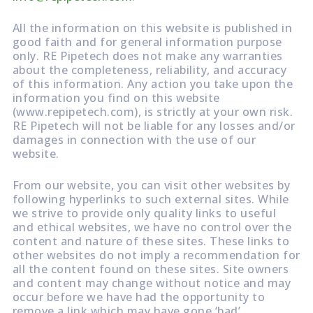
All the information on this website is published in
good faith and for general information purpose
only. RE Pipetech does not make any warranties
about the completeness, reliability, and accuracy
of this information. Any action you take upon the
information you find on this website
(www.repipetech.com), is strictly at your own risk.
RE Pipetech will not be liable for any losses and/or
damages in connection with the use of our
website.
From our website, you can visit other websites by
following hyperlinks to such external sites. While
we strive to provide only quality links to useful
and ethical websites, we have no control over the
content and nature of these sites. These links to
other websites do not imply a recommendation for
all the content found on these sites. Site owners
and content may change without notice and may
occur before we have had the opportunity to
remove a link which may have gone ‘bad’.